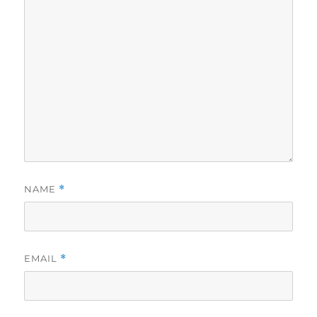
NAME
*
EMAIL
*