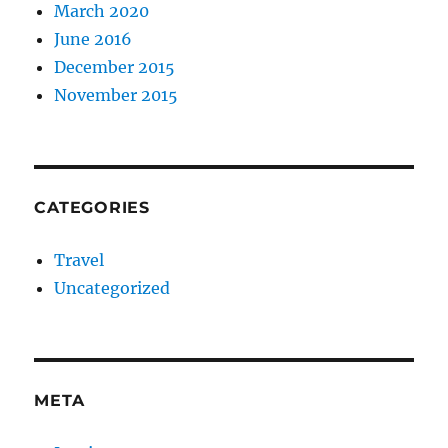
March 2020
June 2016
December 2015
November 2015
CATEGORIES
Travel
Uncategorized
META