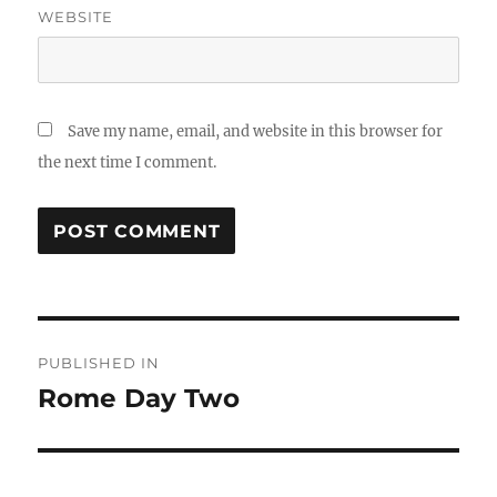
WEBSITE
Save my name, email, and website in this browser for
the next time I comment.
Post
PUBLISHED IN
navigation
Rome Day Two