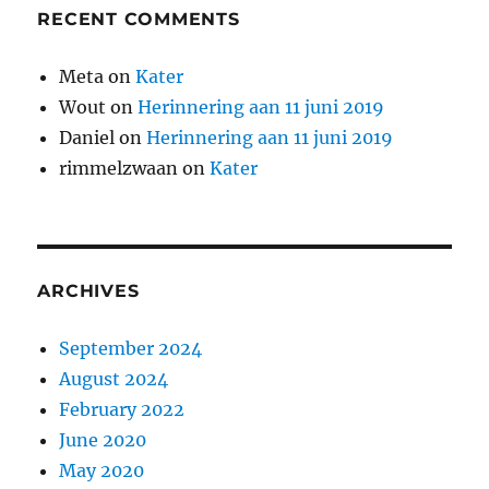
RECENT COMMENTS
Meta
on
Kater
Wout
on
Herinnering aan 11 juni 2019
Daniel
on
Herinnering aan 11 juni 2019
rimmelzwaan
on
Kater
ARCHIVES
September 2024
August 2024
February 2022
June 2020
May 2020