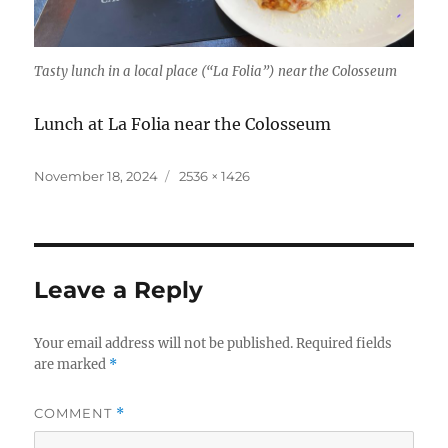
Tasty lunch in a local place (“La Folia”) near the Colosseum
Lunch at La Folia near the Colosseum
Posted
Full
November 18, 2024
2536 × 1426
on
size
Leave a Reply
Your email address will not be published.
Required fields
are marked
*
COMMENT
*