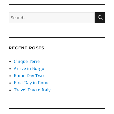
SE
Search
for:
RECENT POSTS
Cinque Terre
Arrive in Borgo
Rome Day Two
First Day in Rome
Travel Day to Italy