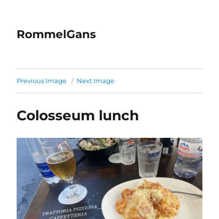
RommelGans
Previous Image
Next Image
Colosseum lunch