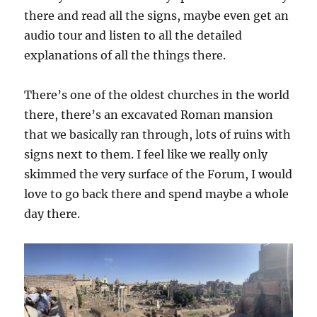
there and read all the signs, maybe even get an
audio tour and listen to all the detailed
explanations of all the things there.
There’s one of the oldest churches in the world
there, there’s an excavated Roman mansion
that we basically ran through, lots of ruins with
signs next to them. I feel like we really only
skimmed the very surface of the Forum, I would
love to go back there and spend maybe a whole
day there.