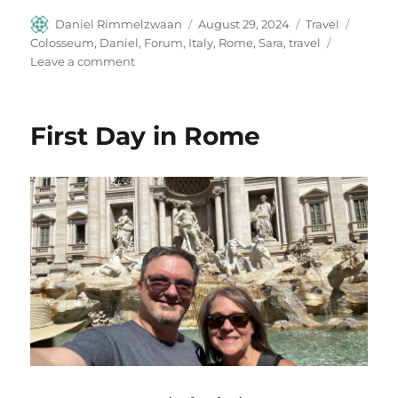
Author
Posted
Categories
Tags
Daniel Rimmelzwaan
August 29, 2024
Travel
on
Colosseum
,
Daniel
,
Forum
,
Italy
,
Rome
,
Sara
,
travel
on
Leave a comment
Rome
Day
Two
First Day in Rome