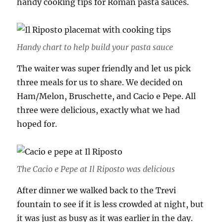
handy cooking tips for Roman pasta sauces.
Handy chart to help build your pasta sauce
The waiter was super friendly and let us pick
three meals for us to share. We decided on
Ham/Melon, Bruschette, and Cacio e Pepe. All
three were delicious, exactly what we had
hoped for.
The Cacio e Pepe at Il Riposto was delicious
After dinner we walked back to the Trevi
fountain to see if it is less crowded at night, but
it was just as busy as it was earlier in the day.