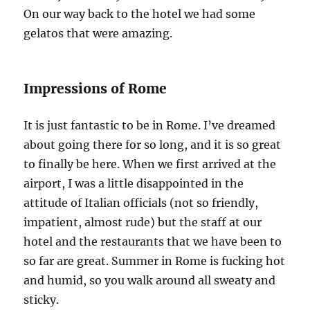
On our way back to the hotel we had some
gelatos that were amazing.
Impressions of Rome
It is just fantastic to be in Rome. I’ve dreamed
about going there for so long, and it is so great
to finally be here. When we first arrived at the
airport, I was a little disappointed in the
attitude of Italian officials (not so friendly,
impatient, almost rude) but the staff at our
hotel and the restaurants that we have been to
so far are great. Summer in Rome is fucking hot
and humid, so you walk around all sweaty and
sticky.