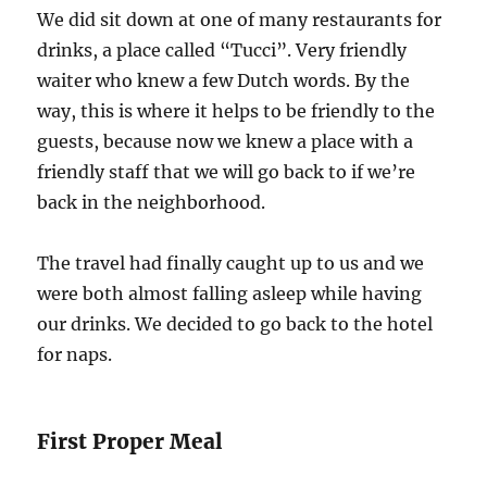
We did sit down at one of many restaurants for
drinks, a place called “Tucci”. Very friendly
waiter who knew a few Dutch words. By the
way, this is where it helps to be friendly to the
guests, because now we knew a place with a
friendly staff that we will go back to if we’re
back in the neighborhood.
The travel had finally caught up to us and we
were both almost falling asleep while having
our drinks. We decided to go back to the hotel
for naps.
First Proper Meal