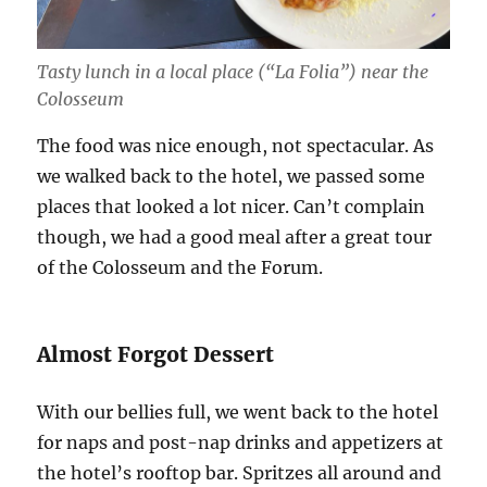
Tasty lunch in a local place (“La Folia”) near the
Colosseum
The food was nice enough, not spectacular. As
we walked back to the hotel, we passed some
places that looked a lot nicer. Can’t complain
though, we had a good meal after a great tour
of the Colosseum and the Forum.
Almost Forgot Dessert
With our bellies full, we went back to the hotel
for naps and post-nap drinks and appetizers at
the hotel’s rooftop bar. Spritzes all around and