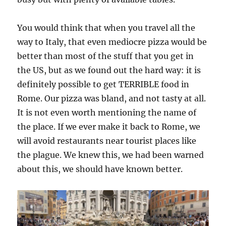
You would think that when you travel all the
way to Italy, that even mediocre pizza would be
better than most of the stuff that you get in
the US, but as we found out the hard way: it is
definitely possible to get TERRIBLE food in
Rome. Our pizza was bland, and not tasty at all.
It is not even worth mentioning the name of
the place. If we ever make it back to Rome, we
will avoid restaurants near tourist places like
the plague. We knew this, we had been warned
about this, we should have known better.