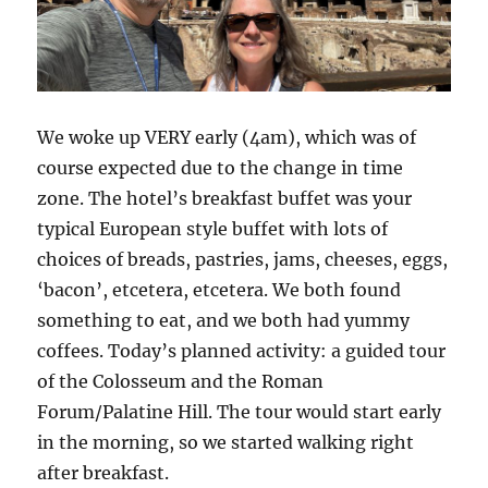
We woke up VERY early (4am), which was of
course expected due to the change in time
zone. The hotel’s breakfast buffet was your
typical European style buffet with lots of
choices of breads, pastries, jams, cheeses, eggs,
‘bacon’, etcetera, etcetera. We both found
something to eat, and we both had yummy
coffees. Today’s planned activity: a guided tour
of the Colosseum and the Roman
Forum/Palatine Hill. The tour would start early
in the morning, so we started walking right
after breakfast.