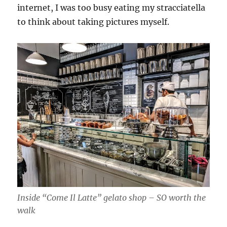
internet, I was too busy eating my stracciatella
to think about taking pictures myself.
Inside “Come Il Latte” gelato shop – SO worth the
walk