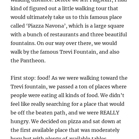
kind of figured out a little walking tour that
would ultimately take us to this famous place
called ‘Piazza Navona’, which is a large square
with a bunch of restaurants and three beautiful
fountains. On our way over there, we would
walk by the famous Trevi Fountain, and also
the Pantheon.
First stop: food! As we were walking toward the
Trevi fountain, we passed a ton of places where
people were eating all kinds of food. We didn’t
feel like really searching for a place that would
be off the beaten path, and we were REALLY
hungry. We decided on pizza and sat down at
the first available place that was moderately
busy but with plenty of available tables.