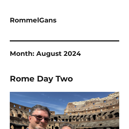
RommelGans
Month:
August 2024
Rome Day Two