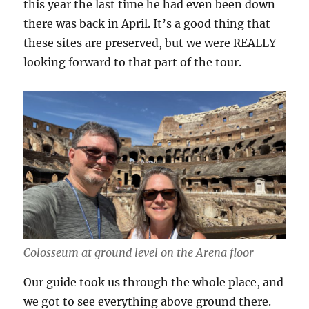
this year the last time he had even been down
there was back in April. It’s a good thing that
these sites are preserved, but we were REALLY
looking forward to that part of the tour.
Colosseum at ground level on the Arena floor
Our guide took us through the whole place, and
we got to see everything above ground there.