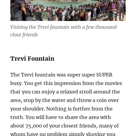
Visiting the Trevi fountain with a few thousand
close friends
Trevi Fountain
The Trevi fountain was super super SUPER
busy. You get this impression from the movies
that you can enjoy a relaxed stroll around the
area, stop by the water and throw a coin over
your shoulder. Nothing is further from the
truth. You will have to share the area with
about 75,000 of your closest friends, many of
whom have no problem simply shoving you