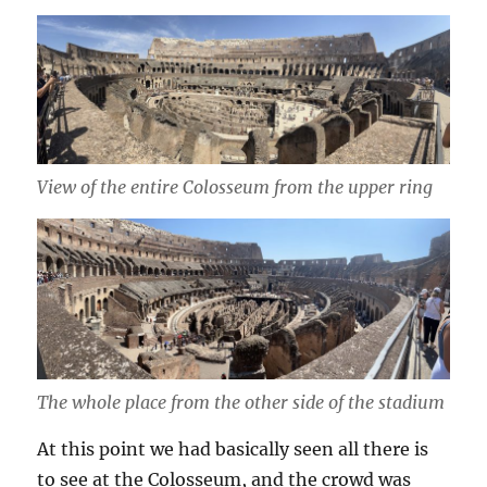
View of the entire Colosseum from the upper ring
The whole place from the other side of the stadium
At this point we had basically seen all there is
to see at the Colosseum, and the crowd was