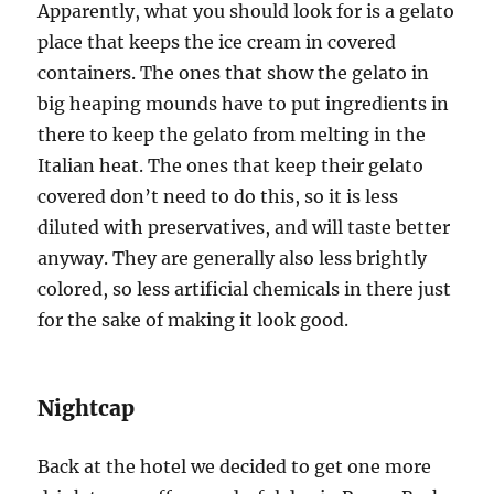
Apparently, what you should look for is a gelato
place that keeps the ice cream in covered
containers. The ones that show the gelato in
big heaping mounds have to put ingredients in
there to keep the gelato from melting in the
Italian heat. The ones that keep their gelato
covered don’t need to do this, so it is less
diluted with preservatives, and will taste better
anyway. They are generally also less brightly
colored, so less artificial chemicals in there just
for the sake of making it look good.
Nightcap
Back at the hotel we decided to get one more