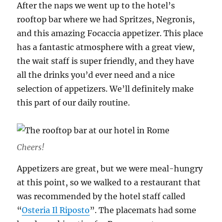
After the naps we went up to the hotel’s
rooftop bar where we had Spritzes, Negronis,
and this amazing Focaccia appetizer. This place
has a fantastic atmosphere with a great view,
the wait staff is super friendly, and they have
all the drinks you’d ever need and a nice
selection of appetizers. We’ll definitely make
this part of our daily routine.
Cheers!
Appetizers are great, but we were meal-hungry
at this point, so we walked to a restaurant that
was recommended by the hotel staff called
“
Osteria Il Riposto
”. The placemats had some