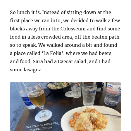
So lunch it is. Instead of sitting down at the
first place we ran into, we decided to walk a few
blocks away from the Colosseum and find some
food in a less crowded area, off the beaten path
so to speak. We walked around a bit and found
a place called ‘La Folia’, where we had beers
and food. Sara had a Caesar salad, and I had
some lasagna.