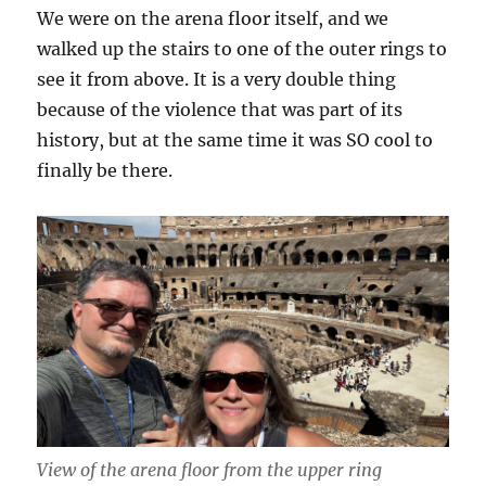
We were on the arena floor itself, and we
walked up the stairs to one of the outer rings to
see it from above. It is a very double thing
because of the violence that was part of its
history, but at the same time it was SO cool to
finally be there.
View of the arena floor from the upper ring