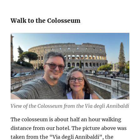
Walk to the Colosseum
View of the Colosseum from the Via degli Annibaldi
The colosseum is about half an hour walking
distance from our hotel. The picture above was
taken from the “Via degli Annibaldi”, the