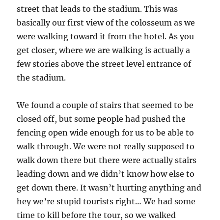
street that leads to the stadium. This was
basically our first view of the colosseum as we
were walking toward it from the hotel. As you
get closer, where we are walking is actually a
few stories above the street level entrance of
the stadium.
We found a couple of stairs that seemed to be
closed off, but some people had pushed the
fencing open wide enough for us to be able to
walk through. We were not really supposed to
walk down there but there were actually stairs
leading down and we didn’t know how else to
get down there. It wasn’t hurting anything and
hey we’re stupid tourists right… We had some
time to kill before the tour, so we walked