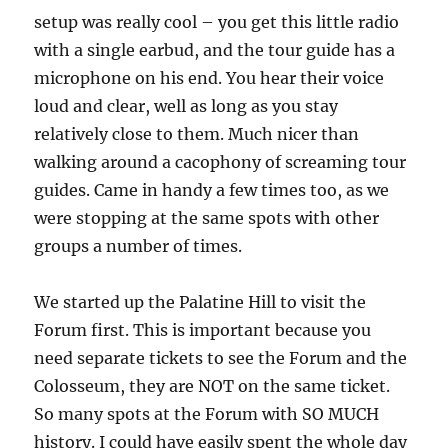
setup was really cool – you get this little radio
with a single earbud, and the tour guide has a
microphone on his end. You hear their voice
loud and clear, well as long as you stay
relatively close to them. Much nicer than
walking around a cacophony of screaming tour
guides. Came in handy a few times too, as we
were stopping at the same spots with other
groups a number of times.
We started up the Palatine Hill to visit the
Forum first. This is important because you
need separate tickets to see the Forum and the
Colosseum, they are NOT on the same ticket.
So many spots at the Forum with SO MUCH
history. I could have easily spent the whole day