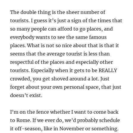
The double thing is the sheer number of
tourists. I guess it’s just a sign of the times that
so many people can afford to go places, and
everybody wants to see the same famous
places. What is not so nice about that is that it
seems that the average tourist is less than
respectful of the places and especially other
tourists. Especially when it gets to be REALLY
crowded, you get shoved around a lot. Just
forget about your own personal space, that just
doesn’t exist.
I’m on the fence whether I want to come back
to Rome. If we ever do, we’d probably schedule
it off-season, like in November or something.