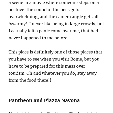
a scene in a movie where someone steps on a
beehive, the sound of the bees gets
overwhelming, and the camera angle gets all
‘swarmy’. I never like being in large crowds, but
I actually felt a panic come over me, that had
never happened to me before.
This place is definitely one of those places that
you have to see when you visit Rome, but you
have to be prepared for this mass over-
tourism. Oh and whatever you do, stay away
from the food there!!
Pantheon and Piazza Navona