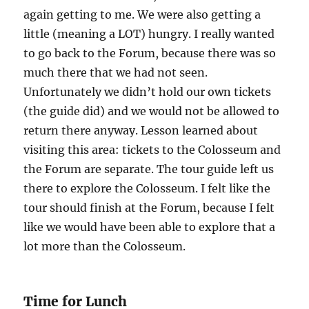
again getting to me. We were also getting a
little (meaning a LOT) hungry. I really wanted
to go back to the Forum, because there was so
much there that we had not seen.
Unfortunately we didn’t hold our own tickets
(the guide did) and we would not be allowed to
return there anyway. Lesson learned about
visiting this area: tickets to the Colosseum and
the Forum are separate. The tour guide left us
there to explore the Colosseum. I felt like the
tour should finish at the Forum, because I felt
like we would have been able to explore that a
lot more than the Colosseum.
Time for Lunch