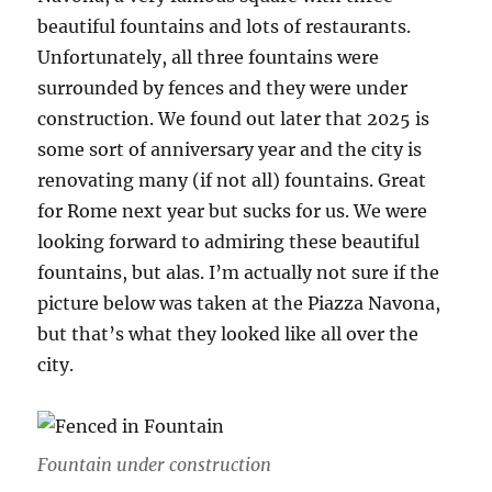
beautiful fountains and lots of restaurants.
Unfortunately, all three fountains were
surrounded by fences and they were under
construction. We found out later that 2025 is
some sort of anniversary year and the city is
renovating many (if not all) fountains. Great
for Rome next year but sucks for us. We were
looking forward to admiring these beautiful
fountains, but alas. I’m actually not sure if the
picture below was taken at the Piazza Navona,
but that’s what they looked like all over the
city.
Fountain under construction