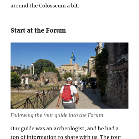
around the Colosseum a bit.
Start at the Forum
Following the tour guide into the Forum
Our guide was an archeologist, and he had a
ton of information to share with us. The tour