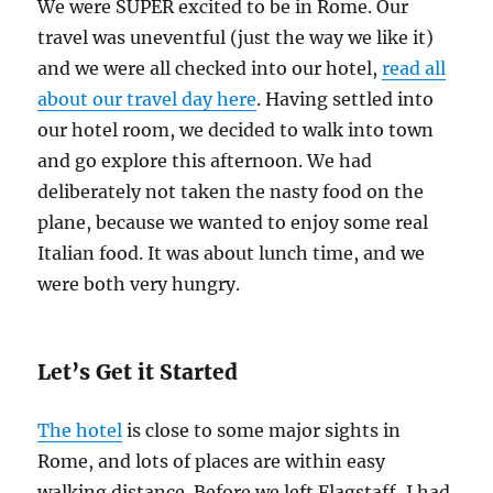
We were SUPER excited to be in Rome. Our
travel was uneventful (just the way we like it)
and we were all checked into our hotel,
read all
about our travel day here
. Having settled into
our hotel room, we decided to walk into town
and go explore this afternoon. We had
deliberately not taken the nasty food on the
plane, because we wanted to enjoy some real
Italian food. It was about lunch time, and we
were both very hungry.
Let’s Get it Started
The hotel
is close to some major sights in
Rome, and lots of places are within easy
walking distance. Before we left Flagstaff, I had