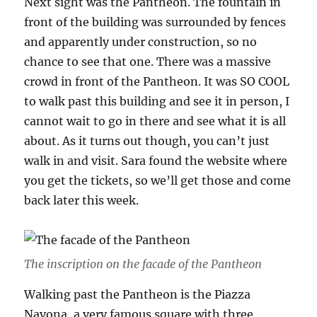
Next sight was the Pantheon. The fountain in
front of the building was surrounded by fences
and apparently under construction, so no
chance to see that one. There was a massive
crowd in front of the Pantheon. It was SO COOL
to walk past this building and see it in person, I
cannot wait to go in there and see what it is all
about. As it turns out though, you can’t just
walk in and visit. Sara found the website where
you get the tickets, so we’ll get those and come
back later this week.
The inscription on the facade of the Pantheon
Walking past the Pantheon is the Piazza
Navona, a very famous square with three