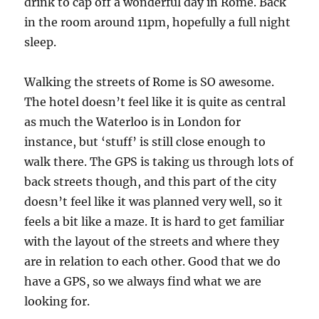
drink to cap off a wonderful day in Rome. Back
in the room around 11pm, hopefully a full night
sleep.
Walking the streets of Rome is SO awesome.
The hotel doesn’t feel like it is quite as central
as much the Waterloo is in London for
instance, but ‘stuff’ is still close enough to
walk there. The GPS is taking us through lots of
back streets though, and this part of the city
doesn’t feel like it was planned very well, so it
feels a bit like a maze. It is hard to get familiar
with the layout of the streets and where they
are in relation to each other. Good that we do
have a GPS, so we always find what we are
looking for.