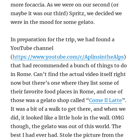
more focaccia. As we were on our second (or
maybe it was our third) Spritz, we decided we
were in the mood for some gelato.
In preparation for the trip, we had found a
YouTube channel
(
https://www.youtube.com/c/AplinsintheAlps
)
that had recommended a bunch of things to do
in Rome. Can’t find the actual video itself right
now but there’s one where they list some of
their favorite food places in Rome, and one of
those was a gelato shop called “
Come Il Latte
”.
It was a bit of a walk to get there, and when we
did, it looked like a little hole in the wall. OMG
though, the gelato was out of this world. The
best I had ever had. Stole the picture from the