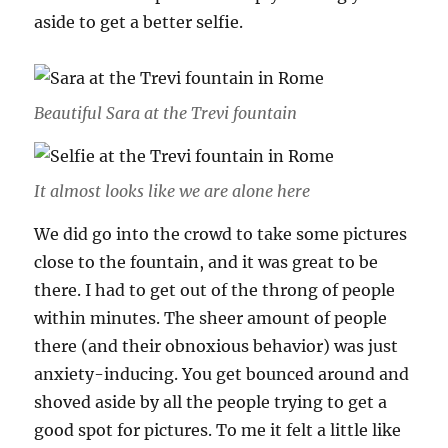
aside to get a better selfie.
Beautiful Sara at the Trevi fountain
It almost looks like we are alone here
We did go into the crowd to take some pictures
close to the fountain, and it was great to be
there. I had to get out of the throng of people
within minutes. The sheer amount of people
there (and their obnoxious behavior) was just
anxiety-inducing. You get bounced around and
shoved aside by all the people trying to get a
good spot for pictures. To me it felt a little like