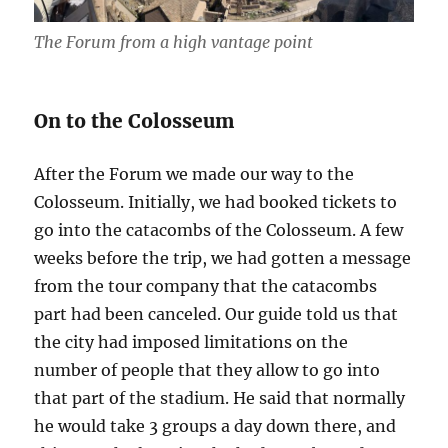
The Forum from a high vantage point
On to the Colosseum
After the Forum we made our way to the
Colosseum. Initially, we had booked tickets to
go into the catacombs of the Colosseum. A few
weeks before the trip, we had gotten a message
from the tour company that the catacombs
part had been canceled. Our guide told us that
the city had imposed limitations on the
number of people that they allow to go into
that part of the stadium. He said that normally
he would take 3 groups a day down there, and