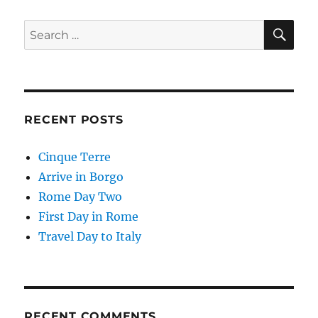
SE
Search
for:
RECENT POSTS
Cinque Terre
Arrive in Borgo
Rome Day Two
First Day in Rome
Travel Day to Italy
RECENT COMMENTS