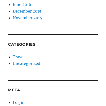
June 2016
December 2015
November 2015
CATEGORIES
Travel
Uncategorized
META
Log in