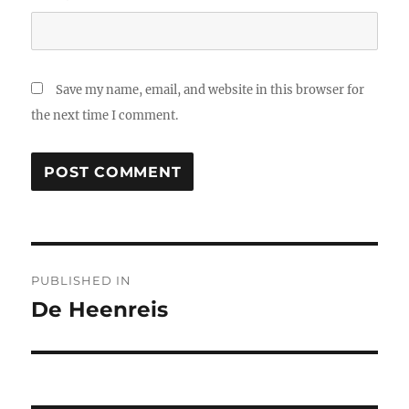
Save my name, email, and website in this browser for
the next time I comment.
Post
PUBLISHED IN
navigation
De Heenreis