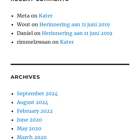
Meta
on
Kater
Wout
on
Herinnering aan 11 juni 2019
Daniel
on
Herinnering aan 11 juni 2019
rimmelzwaan
on
Kater
ARCHIVES
September 2024
August 2024
February 2022
June 2020
May 2020
March 2020