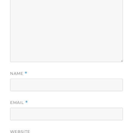
NAME
*
EMAIL
*
WEBSITE