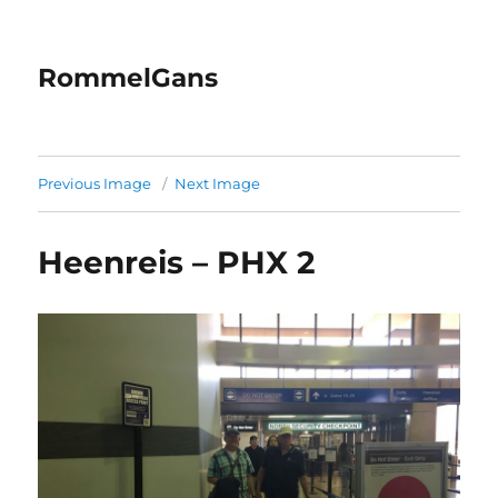
RommelGans
Previous Image
Next Image
Heenreis – PHX 2