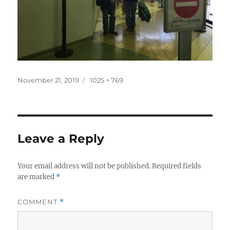
Posted
Full
November 21, 2019
1025 × 769
on
size
Leave a Reply
Your email address will not be published.
Required fields
are marked
*
COMMENT
*