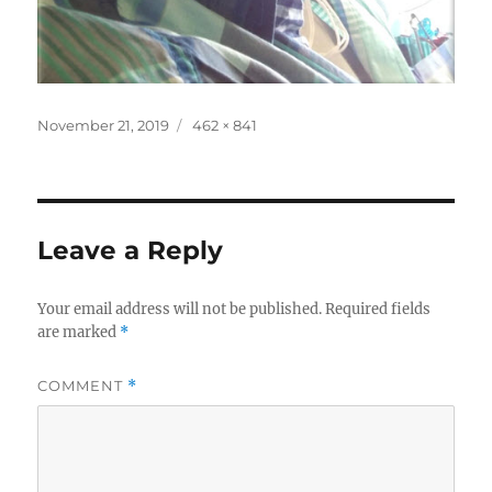
Posted
Full
November 21, 2019
462 × 841
on
size
Leave a Reply
Your email address will not be published.
Required fields
are marked
*
COMMENT
*