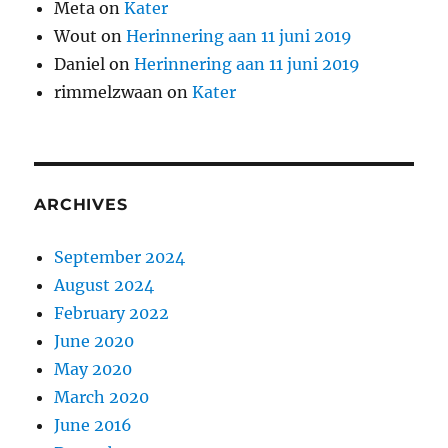
Meta
on
Kater
Wout
on
Herinnering aan 11 juni 2019
Daniel
on
Herinnering aan 11 juni 2019
rimmelzwaan
on
Kater
ARCHIVES
September 2024
August 2024
February 2022
June 2020
May 2020
March 2020
June 2016