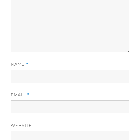
NAME
*
EMAIL
*
WEBSITE