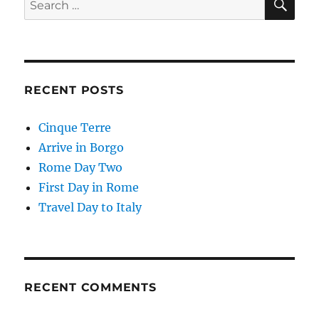
for:
RECENT POSTS
Cinque Terre
Arrive in Borgo
Rome Day Two
First Day in Rome
Travel Day to Italy
RECENT COMMENTS