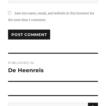
Save my name, email, and website in this browser for
the next time I comment.
Post
PUBLISHED IN
navigation
De Heenreis
SE
Search