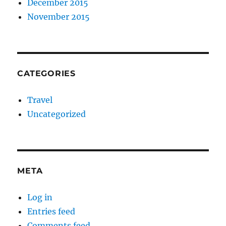
December 2015
November 2015
CATEGORIES
Travel
Uncategorized
META
Log in
Entries feed
Comments feed