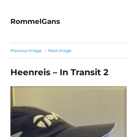
RommelGans
Previous Image
Next Image
Heenreis – In Transit 2